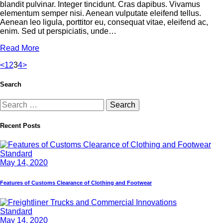
blandit pulvinar. Integer tincidunt. Cras dapibus. Vivamus
elementum semper nisi. Aenean vulputate eleifend tellus.
Aenean leo ligula, porttitor eu, consequat vitae, eleifend ac,
enim. Sed ut perspiciatis, unde…
Read More
<
1
2
3
4
>
Search
Recent Posts
Standard
May 14, 2020
Features of Customs Clearance of Clothing and Footwear
Standard
May 14, 2020