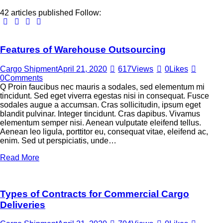
42
articles published
Follow:
Features of Warehouse Outsourcing
Cargo Shipment
April 21, 2020
617
Views
0
Likes
0
Comments
Q Proin faucibus nec mauris a sodales, sed elementum mi
tincidunt. Sed eget viverra egestas nisi in consequat. Fusce
sodales augue a accumsan. Cras sollicitudin, ipsum eget
blandit pulvinar. Integer tincidunt. Cras dapibus. Vivamus
elementum semper nisi. Aenean vulputate eleifend tellus.
Aenean leo ligula, porttitor eu, consequat vitae, eleifend ac,
enim. Sed ut perspiciatis, unde…
Read More
Types of Contracts for Commercial Cargo
Deliveries