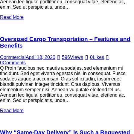
Aenean leo ligula, porttitor eu, consequat vitae, eleifend ac,
enim. Sed ut perspiciatis, unde…
Read More
Oversized Cargo Transportation – Features and
Benefits
Commercial
April 18, 2020
596
Views
0
Likes
0
Comments
Q Proin faucibus nec mauris a sodales, sed elementum mi
tincidunt. Sed eget viverra egestas nisi in consequat. Fusce
sodales augue a accumsan. Cras sollicitudin, ipsum eget
blandit pulvinar. Integer tincidunt. Cras dapibus. Vivamus
elementum semper nisi. Aenean vulputate eleifend tellus.
Aenean leo ligula, porttitor eu, consequat vitae, eleifend ac,
enim. Sed ut perspiciatis, unde…
Read More
Why “Same-Day Delivery” is Such a Requested