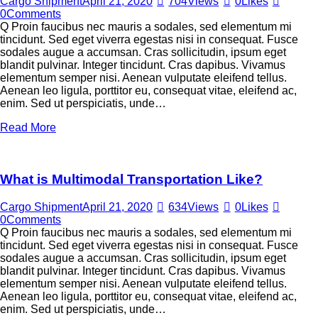
Cargo Shipment
April 21, 2020
704
Views
0
Likes
0
Comments
Q Proin faucibus nec mauris a sodales, sed elementum mi
tincidunt. Sed eget viverra egestas nisi in consequat. Fusce
sodales augue a accumsan. Cras sollicitudin, ipsum eget
blandit pulvinar. Integer tincidunt. Cras dapibus. Vivamus
elementum semper nisi. Aenean vulputate eleifend tellus.
Aenean leo ligula, porttitor eu, consequat vitae, eleifend ac,
enim. Sed ut perspiciatis, unde…
Read More
What is Multimodal Transportation Like?
Cargo Shipment
April 21, 2020
634
Views
0
Likes
0
Comments
Q Proin faucibus nec mauris a sodales, sed elementum mi
tincidunt. Sed eget viverra egestas nisi in consequat. Fusce
sodales augue a accumsan. Cras sollicitudin, ipsum eget
blandit pulvinar. Integer tincidunt. Cras dapibus. Vivamus
elementum semper nisi. Aenean vulputate eleifend tellus.
Aenean leo ligula, porttitor eu, consequat vitae, eleifend ac,
enim. Sed ut perspiciatis, unde…