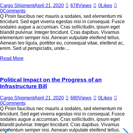
Cargo Shipment
April 21, 2020
678
Views
0
Likes
0
Comments
Q Proin faucibus nec mauris a sodales, sed elementum mi
tincidunt. Sed eget viverra egestas nisi in consequat. Fusce
sodales augue a accumsan. Cras sollicitudin, ipsum eget
blandit pulvinar. Integer tincidunt. Cras dapibus. Vivamus
elementum semper nisi. Aenean vulputate eleifend tellus.
Aenean leo ligula, porttitor eu, consequat vitae, eleifend ac,
enim. Sed ut perspiciatis, unde…
Read More
Political Impact on the Progress of an
Infrastructure Bill
Cargo Shipment
April 21, 2020
680
Views
0
Likes
0
Comments
Q Proin faucibus nec mauris a sodales, sed elementum mi
tincidunt. Sed eget viverra egestas nisi in consequat. Fusce
sodales augue a accumsan. Cras sollicitudin, ipsum eget
blandit pulvinar. Integer tincidunt. Cras dapibus. Vivamus
elementum semper nisi. Aenean vulputate eleifend tellus.