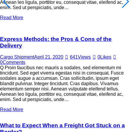
Aenean leo ligula, porttitor eu, consequat vitae, eleifend ac,
enim. Sed ut perspiciatis, unde…
Read More
Express Methods: the Pros & Cons of the
Delivery
Cargo Shipment
April 21, 2020
641
Views
0
Likes
0
Comments
Q Proin faucibus nec mauris a sodales, sed elementum mi
tincidunt. Sed eget viverra egestas nisi in consequat. Fusce
sodales augue a accumsan. Cras sollicitudin, ipsum eget
blandit pulvinar. Integer tincidunt. Cras dapibus. Vivamus
elementum semper nisi. Aenean vulputate eleifend tellus.
Aenean leo ligula, porttitor eu, consequat vitae, eleifend ac,
enim. Sed ut perspiciatis, unde…
Read More
What to Expect When a Freight Got Stuck on a
Border?