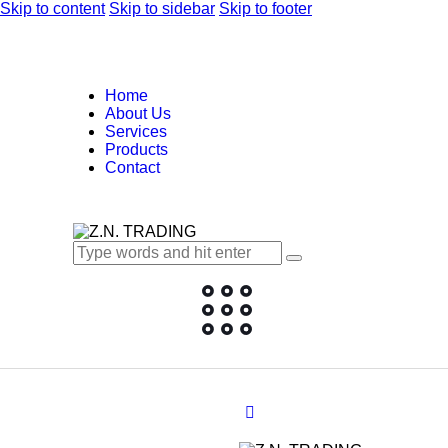
Skip to content
Skip to sidebar
Skip to footer
Home
About Us
Services
Products
Contact