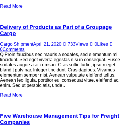
Read More
Delivery of Products as Part of a Groupage
Cargo
Cargo Shipment
April 21, 2020
733
Views
0
Likes
0
Comments
Q Proin faucibus nec mauris a sodales, sed elementum mi
tincidunt. Sed eget viverra egestas nisi in consequat. Fusce
sodales augue a accumsan. Cras sollicitudin, ipsum eget
blandit pulvinar. Integer tincidunt. Cras dapibus. Vivamus
elementum semper nisi. Aenean vulputate eleifend tellus.
Aenean leo ligula, porttitor eu, consequat vitae, eleifend ac,
enim. Sed ut perspiciatis, unde…
Read More
Five Warehouse Management Tips for Freight
Companies