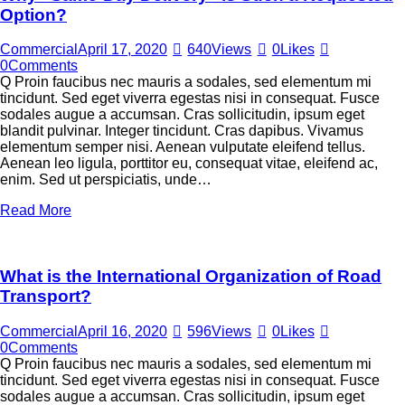
Option?
Commercial
April 17, 2020
640
Views
0
Likes
0
Comments
Q Proin faucibus nec mauris a sodales, sed elementum mi
tincidunt. Sed eget viverra egestas nisi in consequat. Fusce
sodales augue a accumsan. Cras sollicitudin, ipsum eget
blandit pulvinar. Integer tincidunt. Cras dapibus. Vivamus
elementum semper nisi. Aenean vulputate eleifend tellus.
Aenean leo ligula, porttitor eu, consequat vitae, eleifend ac,
enim. Sed ut perspiciatis, unde…
Read More
What is the International Organization of Road
Transport?
Commercial
April 16, 2020
596
Views
0
Likes
0
Comments
Q Proin faucibus nec mauris a sodales, sed elementum mi
tincidunt. Sed eget viverra egestas nisi in consequat. Fusce
sodales augue a accumsan. Cras sollicitudin, ipsum eget