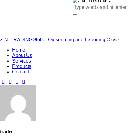
Z.N. TRADING
Global Outsourcing and Exporting
Close
Home
About Us
Services
Products
Contact
trade