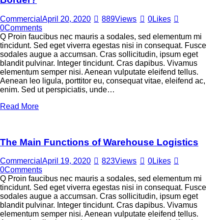
Commercial
April 20, 2020
889
Views
0
Likes
0
Comments
Q Proin faucibus nec mauris a sodales, sed elementum mi
tincidunt. Sed eget viverra egestas nisi in consequat. Fusce
sodales augue a accumsan. Cras sollicitudin, ipsum eget
blandit pulvinar. Integer tincidunt. Cras dapibus. Vivamus
elementum semper nisi. Aenean vulputate eleifend tellus.
Aenean leo ligula, porttitor eu, consequat vitae, eleifend ac,
enim. Sed ut perspiciatis, unde…
Read More
The Main Functions of Warehouse Logistics
Commercial
April 19, 2020
823
Views
0
Likes
0
Comments
Q Proin faucibus nec mauris a sodales, sed elementum mi
tincidunt. Sed eget viverra egestas nisi in consequat. Fusce
sodales augue a accumsan. Cras sollicitudin, ipsum eget
blandit pulvinar. Integer tincidunt. Cras dapibus. Vivamus
elementum semper nisi. Aenean vulputate eleifend tellus.