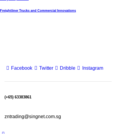
Freightliner Trucks and Commercial Innovations
Facebook
Twitter
Dribble
Instagram
(+65) 63383861
zntrading@singnet.com.sg