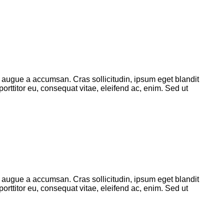
 augue a accumsan. Cras sollicitudin, ipsum eget blandit
orttitor eu, consequat vitae, eleifend ac, enim. Sed ut
 augue a accumsan. Cras sollicitudin, ipsum eget blandit
orttitor eu, consequat vitae, eleifend ac, enim. Sed ut