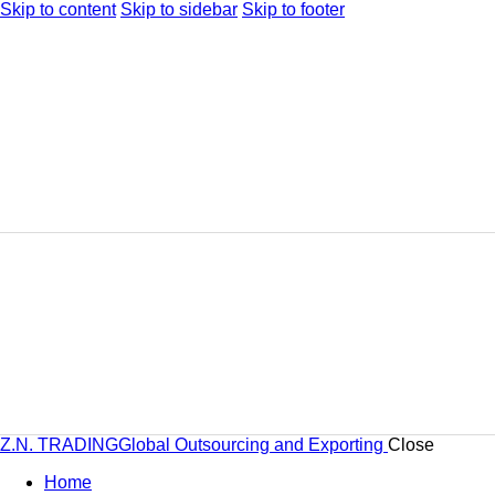
Skip to content
Skip to sidebar
Skip to footer
Z.N. TRADING
Global Outsourcing and Exporting
Close
Home