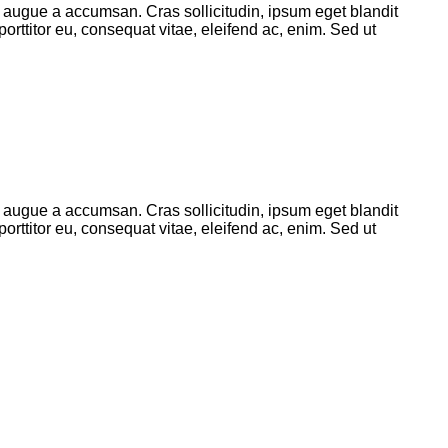
 augue a accumsan. Cras sollicitudin, ipsum eget blandit
orttitor eu, consequat vitae, eleifend ac, enim. Sed ut
 augue a accumsan. Cras sollicitudin, ipsum eget blandit
orttitor eu, consequat vitae, eleifend ac, enim. Sed ut