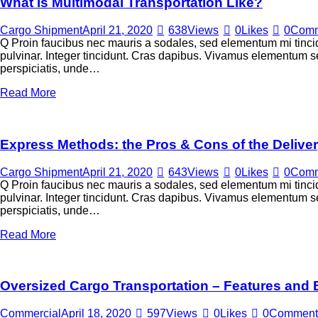
What is Multimodal Transportation Like?
Cargo Shipment
April 21, 2020
638
Views
0
Likes
0
Comm
Q Proin faucibus nec mauris a sodales, sed elementum mi tincid
pulvinar. Integer tincidunt. Cras dapibus. Vivamus elementum sem
perspiciatis, unde…
Read More
Express Methods: the Pros & Cons of the Delive
Cargo Shipment
April 21, 2020
643
Views
0
Likes
0
Comm
Q Proin faucibus nec mauris a sodales, sed elementum mi tincid
pulvinar. Integer tincidunt. Cras dapibus. Vivamus elementum sem
perspiciatis, unde…
Read More
Oversized Cargo Transportation – Features and 
Commercial
April 18, 2020
597
Views
0
Likes
0
Comment