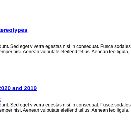
tereotypes
unt. Sed eget viverra egestas nisi in consequat. Fusce sodales
per nisi. Aenean vulputate eleifend tellus. Aenean leo ligula, p
2020 and 2019
s
unt. Sed eget viverra egestas nisi in consequat. Fusce sodales
per nisi. Aenean vulputate eleifend tellus. Aenean leo ligula, p