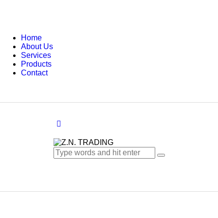
Home
About Us
Services
Products
Contact