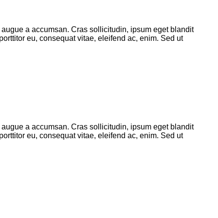
 augue a accumsan. Cras sollicitudin, ipsum eget blandit
orttitor eu, consequat vitae, eleifend ac, enim. Sed ut
 augue a accumsan. Cras sollicitudin, ipsum eget blandit
orttitor eu, consequat vitae, eleifend ac, enim. Sed ut