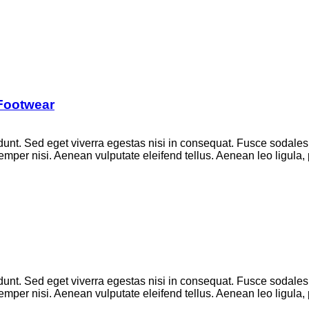
 Footwear
unt. Sed eget viverra egestas nisi in consequat. Fusce sodales
per nisi. Aenean vulputate eleifend tellus. Aenean leo ligula, p
unt. Sed eget viverra egestas nisi in consequat. Fusce sodales
per nisi. Aenean vulputate eleifend tellus. Aenean leo ligula, p