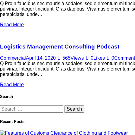
Q Proin faucibus nec mauris a sodales, sed elementum mi tincid
pulvinar. Integer tincidunt. Cras dapibus. Vivamus elementum sem
perspiciatis, unde…
Read More
Logistics Management Consulting Podcast
Commercial
April 14, 2020
565
Views
0
Likes
0
Comment
Q Proin faucibus nec mauris a sodales, sed elementum mi tincid
pulvinar. Integer tincidunt. Cras dapibus. Vivamus elementum sem
perspiciatis, unde…
Read More
Search
Recent Posts