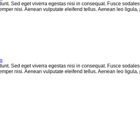
unt. Sed eget viverra egestas nisi in consequat. Fusce sodales
per nisi. Aenean vulputate eleifend tellus. Aenean leo ligula, p
s
unt. Sed eget viverra egestas nisi in consequat. Fusce sodales
per nisi. Aenean vulputate eleifend tellus. Aenean leo ligula, p