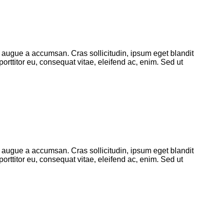
 augue a accumsan. Cras sollicitudin, ipsum eget blandit
orttitor eu, consequat vitae, eleifend ac, enim. Sed ut
 augue a accumsan. Cras sollicitudin, ipsum eget blandit
orttitor eu, consequat vitae, eleifend ac, enim. Sed ut