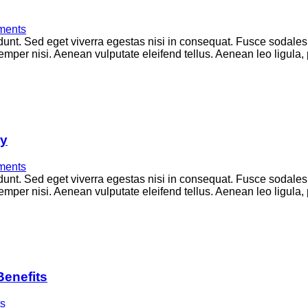
ents
unt. Sed eget viverra egestas nisi in consequat. Fusce sodales
per nisi. Aenean vulputate eleifend tellus. Aenean leo ligula, p
ry
ents
unt. Sed eget viverra egestas nisi in consequat. Fusce sodales
per nisi. Aenean vulputate eleifend tellus. Aenean leo ligula, p
Benefits
s