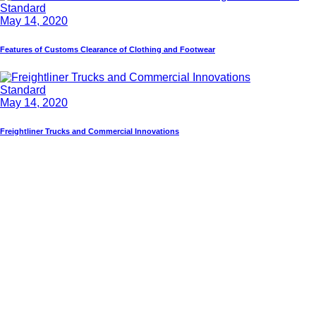
Standard
May 14, 2020
Features of Customs Clearance of Clothing and Footwear
Standard
May 14, 2020
Freightliner Trucks and Commercial Innovations