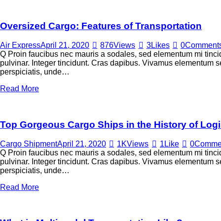
Oversized Cargo: Features of Transportation
Air Express
April 21, 2020
876
Views
3
Likes
0
Comment
Q Proin faucibus nec mauris a sodales, sed elementum mi tincid
pulvinar. Integer tincidunt. Cras dapibus. Vivamus elementum sem
perspiciatis, unde…
Read More
Top Gorgeous Cargo Ships in the History of Logi
Cargo Shipment
April 21, 2020
1K
Views
1
Like
0
Comme
Q Proin faucibus nec mauris a sodales, sed elementum mi tincid
pulvinar. Integer tincidunt. Cras dapibus. Vivamus elementum sem
perspiciatis, unde…
Read More