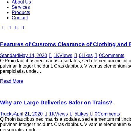
About Us
Services
Products
Contact
Features of Customs Clearance of Clothing and
Standard
May 14, 2020
1K
Views
0
Likes
0
Comments
Q Proin faucibus nec mauris a sodales, sed elementum mi tincid
pulvinar. Integer tincidunt. Cras dapibus. Vivamus elementum sem
perspiciatis, unde…
Read More
Why are Large Deliveries Safer on Trains?
Trucks
April 21, 2020
1K
Views
5
Likes
0
Comments
Q Proin faucibus nec mauris a sodales, sed elementum mi tincid
pulvinar. Integer tincidunt. Cras dapibus. Vivamus elementum sem
perspiciatis, unde…