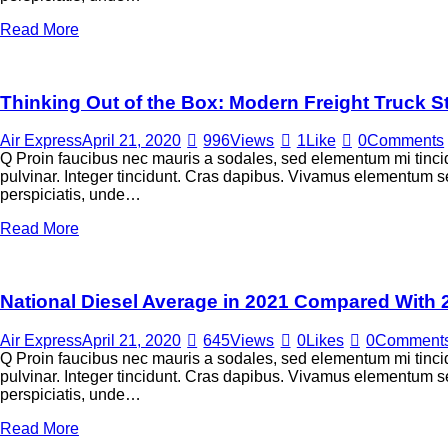
Read More
Thinking Out of the Box: Modern Freight Truck S
Air Express
April 21, 2020
996
Views
1
Like
0
Comments
Q Proin faucibus nec mauris a sodales, sed elementum mi tincid
pulvinar. Integer tincidunt. Cras dapibus. Vivamus elementum sem
perspiciatis, unde…
Read More
National Diesel Average in 2021 Compared With 
Air Express
April 21, 2020
645
Views
0
Likes
0
Comment
Q Proin faucibus nec mauris a sodales, sed elementum mi tincid
pulvinar. Integer tincidunt. Cras dapibus. Vivamus elementum sem
perspiciatis, unde…
Read More