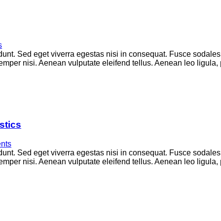
s
unt. Sed eget viverra egestas nisi in consequat. Fusce sodales
per nisi. Aenean vulputate eleifend tellus. Aenean leo ligula, p
stics
nts
unt. Sed eget viverra egestas nisi in consequat. Fusce sodales
per nisi. Aenean vulputate eleifend tellus. Aenean leo ligula, p