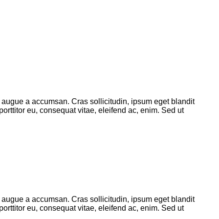
 augue a accumsan. Cras sollicitudin, ipsum eget blandit
orttitor eu, consequat vitae, eleifend ac, enim. Sed ut
 augue a accumsan. Cras sollicitudin, ipsum eget blandit
orttitor eu, consequat vitae, eleifend ac, enim. Sed ut