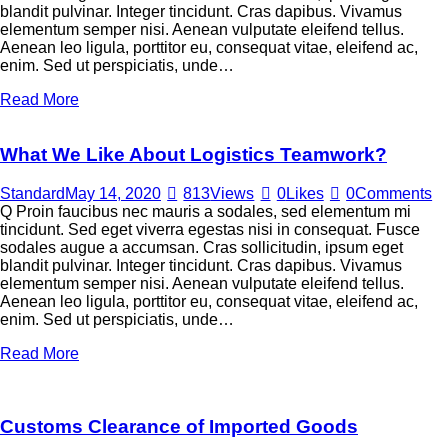
blandit pulvinar. Integer tincidunt. Cras dapibus. Vivamus
elementum semper nisi. Aenean vulputate eleifend tellus.
Aenean leo ligula, porttitor eu, consequat vitae, eleifend ac,
enim. Sed ut perspiciatis, unde…
Read More
What We Like About Logistics Teamwork?
Standard
May 14, 2020
813
Views
0
Likes
0
Comments
Q Proin faucibus nec mauris a sodales, sed elementum mi
tincidunt. Sed eget viverra egestas nisi in consequat. Fusce
sodales augue a accumsan. Cras sollicitudin, ipsum eget
blandit pulvinar. Integer tincidunt. Cras dapibus. Vivamus
elementum semper nisi. Aenean vulputate eleifend tellus.
Aenean leo ligula, porttitor eu, consequat vitae, eleifend ac,
enim. Sed ut perspiciatis, unde…
Read More
Customs Clearance of Imported Goods