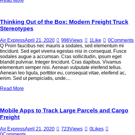
Read More
Thinking Out of the Box: Modern Freight Truck
Stereotypes
Air Express
April 21, 2020
996
Views
1
Like
0
Comments
Q Proin faucibus nec mauris a sodales, sed elementum mi
tincidunt. Sed eget viverra egestas nisi in consequat. Fusce
sodales augue a accumsan. Cras sollicitudin, ipsum eget
blandit pulvinar. Integer tincidunt. Cras dapibus. Vivamus
elementum semper nisi. Aenean vulputate eleifend tellus.
Aenean leo ligula, porttitor eu, consequat vitae, eleifend ac,
enim. Sed ut perspiciatis, unde…
Read More
Mobile Apps to Track Large Parcels and Cargo
Freight
Air Express
April 21, 2020
723
Views
0
Likes
0
Comments