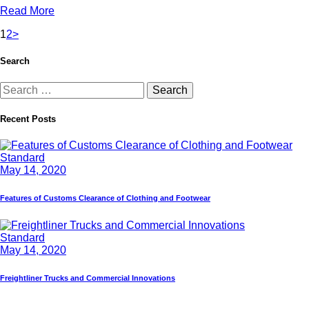
Read More
1
2
>
Search
Recent Posts
Standard
May 14, 2020
Features of Customs Clearance of Clothing and Footwear
Standard
May 14, 2020
Freightliner Trucks and Commercial Innovations