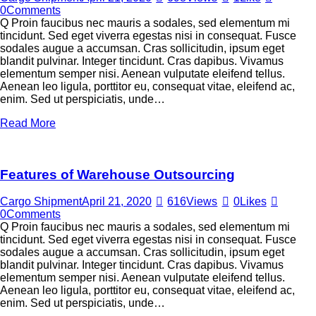
0
Comments
Q Proin faucibus nec mauris a sodales, sed elementum mi
tincidunt. Sed eget viverra egestas nisi in consequat. Fusce
sodales augue a accumsan. Cras sollicitudin, ipsum eget
blandit pulvinar. Integer tincidunt. Cras dapibus. Vivamus
elementum semper nisi. Aenean vulputate eleifend tellus.
Aenean leo ligula, porttitor eu, consequat vitae, eleifend ac,
enim. Sed ut perspiciatis, unde…
Read More
Features of Warehouse Outsourcing
Cargo Shipment
April 21, 2020
616
Views
0
Likes
0
Comments
Q Proin faucibus nec mauris a sodales, sed elementum mi
tincidunt. Sed eget viverra egestas nisi in consequat. Fusce
sodales augue a accumsan. Cras sollicitudin, ipsum eget
blandit pulvinar. Integer tincidunt. Cras dapibus. Vivamus
elementum semper nisi. Aenean vulputate eleifend tellus.
Aenean leo ligula, porttitor eu, consequat vitae, eleifend ac,
enim. Sed ut perspiciatis, unde…