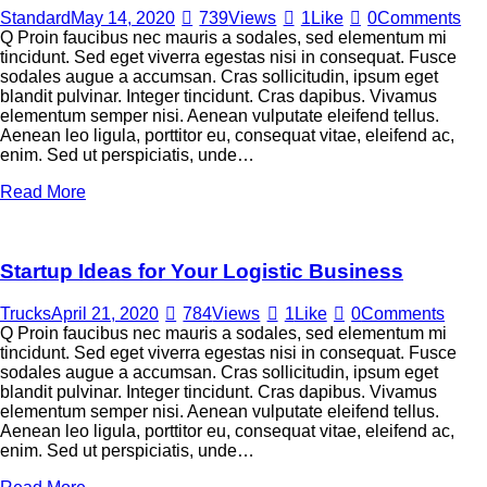
Standard
May 14, 2020
739
Views
1
Like
0
Comments
Q Proin faucibus nec mauris a sodales, sed elementum mi
tincidunt. Sed eget viverra egestas nisi in consequat. Fusce
sodales augue a accumsan. Cras sollicitudin, ipsum eget
blandit pulvinar. Integer tincidunt. Cras dapibus. Vivamus
elementum semper nisi. Aenean vulputate eleifend tellus.
Aenean leo ligula, porttitor eu, consequat vitae, eleifend ac,
enim. Sed ut perspiciatis, unde…
Read More
Startup Ideas for Your Logistic Business
Trucks
April 21, 2020
784
Views
1
Like
0
Comments
Q Proin faucibus nec mauris a sodales, sed elementum mi
tincidunt. Sed eget viverra egestas nisi in consequat. Fusce
sodales augue a accumsan. Cras sollicitudin, ipsum eget
blandit pulvinar. Integer tincidunt. Cras dapibus. Vivamus
elementum semper nisi. Aenean vulputate eleifend tellus.
Aenean leo ligula, porttitor eu, consequat vitae, eleifend ac,
enim. Sed ut perspiciatis, unde…