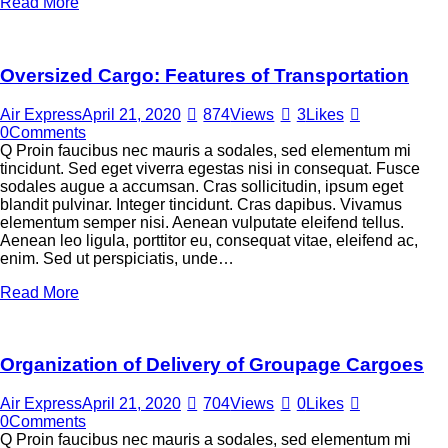
Read More
Oversized Cargo: Features of Transportation
Air Express
April 21, 2020
874
Views
3
Likes
0
Comments
Q Proin faucibus nec mauris a sodales, sed elementum mi
tincidunt. Sed eget viverra egestas nisi in consequat. Fusce
sodales augue a accumsan. Cras sollicitudin, ipsum eget
blandit pulvinar. Integer tincidunt. Cras dapibus. Vivamus
elementum semper nisi. Aenean vulputate eleifend tellus.
Aenean leo ligula, porttitor eu, consequat vitae, eleifend ac,
enim. Sed ut perspiciatis, unde…
Read More
Organization of Delivery of Groupage Cargoes
Air Express
April 21, 2020
704
Views
0
Likes
0
Comments
Q Proin faucibus nec mauris a sodales, sed elementum mi