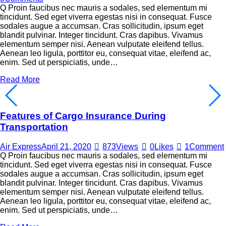
Q Proin faucibus nec mauris a sodales, sed elementum mi
tincidunt. Sed eget viverra egestas nisi in consequat. Fusce
sodales augue a accumsan. Cras sollicitudin, ipsum eget
blandit pulvinar. Integer tincidunt. Cras dapibus. Vivamus
elementum semper nisi. Aenean vulputate eleifend tellus.
Aenean leo ligula, porttitor eu, consequat vitae, eleifend ac,
enim. Sed ut perspiciatis, unde…
Read More
Features of Cargo Insurance During
Transportation
Air Express
April 21, 2020
873
Views
0
Likes
1
Comment
Q Proin faucibus nec mauris a sodales, sed elementum mi
tincidunt. Sed eget viverra egestas nisi in consequat. Fusce
sodales augue a accumsan. Cras sollicitudin, ipsum eget
blandit pulvinar. Integer tincidunt. Cras dapibus. Vivamus
elementum semper nisi. Aenean vulputate eleifend tellus.
Aenean leo ligula, porttitor eu, consequat vitae, eleifend ac,
enim. Sed ut perspiciatis, unde…