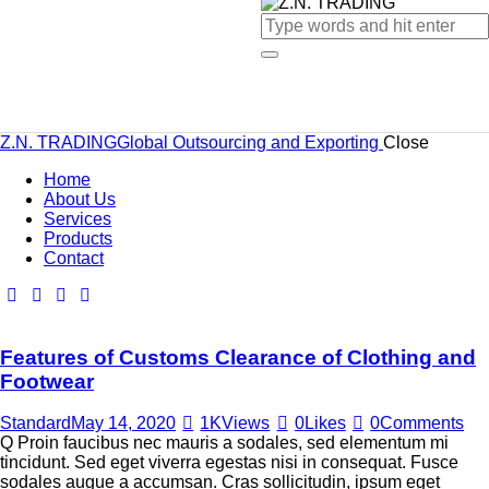
Z.N. TRADING
Global Outsourcing and Exporting
Close
Home
About Us
Services
Products
Contact
Features of Customs Clearance of Clothing and
Footwear
Standard
May 14, 2020
1K
Views
0
Likes
0
Comments
Q Proin faucibus nec mauris a sodales, sed elementum mi
tincidunt. Sed eget viverra egestas nisi in consequat. Fusce
sodales augue a accumsan. Cras sollicitudin, ipsum eget