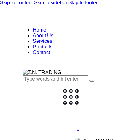
Skip to content
Skip to sidebar
Skip to footer
Home
About Us
Services
Products
Contact