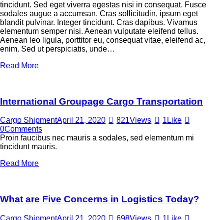
tincidunt. Sed eget viverra egestas nisi in consequat. Fusce
sodales augue a accumsan. Cras sollicitudin, ipsum eget
blandit pulvinar. Integer tincidunt. Cras dapibus. Vivamus
elementum semper nisi. Aenean vulputate eleifend tellus.
Aenean leo ligula, porttitor eu, consequat vitae, eleifend ac,
enim. Sed ut perspiciatis, unde…
Read More
International Groupage Cargo Transportation
Cargo Shipment
April 21, 2020
821
Views
1
Like
0
Comments
Proin faucibus nec mauris a sodales, sed elementum mi
tincidunt mauris.
Read More
What are Five Concerns in Logistics Today?
Cargo Shipment
April 21, 2020
698
Views
1
Like