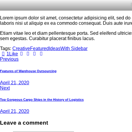
Lorem ipsum dolor sit amet, consectetur adipisicing elit, sed d
laboris nisi ut aliquip ex ea commodo consequat. Duis aute irure
Etiam vitae leo et diam pellentesque porta. Sed eleifend ultri
sem egestas. Curabitur placerat finibus lacus.
Tags:
Creative
Featured
Ideas
With Sidebar
1
Like
Previous
Features of Warehouse Outsourcing
April 21, 2020
Next
Top Gorgeous Cargo Ships in the History of Logistics
April 21, 2020
Leave a comment