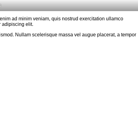
h
t enim ad minim veniam, quis nostrud exercitation ullamco
adipiscing elit.
 euismod. Nullam scelerisque massa vel augue placerat, a tempor