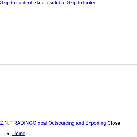
Skip to content
Skip to sidebar
Skip to footer
Z.N. TRADING
Global Outsourcing and Exporting
Close
Home