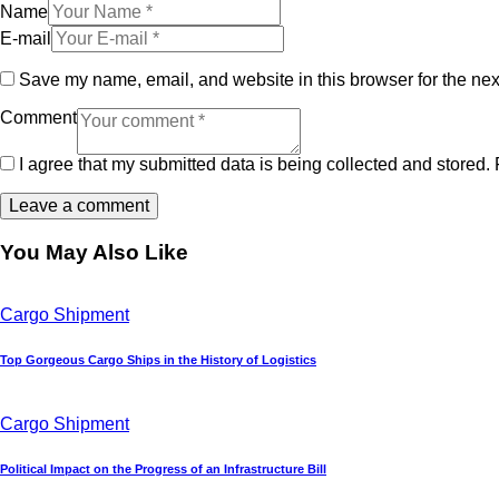
Name
E-mail
Save my name, email, and website in this browser for the nex
Comment
I agree that my submitted data is being collected and stored. 
You May Also Like
Cargo Shipment
Top Gorgeous Cargo Ships in the History of Logistics
Cargo Shipment
Political Impact on the Progress of an Infrastructure Bill