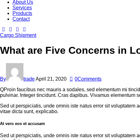
About Us
Services
Products
Contact
Cargo Shipment
What are Five Concerns in L
By
trade
April 21, 2020
0
Comments
Q
Proin faucibus nec mauris a sodales, sed elementum mi tincid
pulvinar. Integer tincidunt. Cras dapibus. Vivamus elementum sem
Sed ut perspiciatis, unde omnis iste natus error sit voluptatem
vitae dicta sunt, explicabo.
At vero eos et accusam
Sed ut perspiciatis, unde omnis iste natus error sit voluptatem