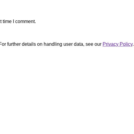
t time I comment.
For further details on handling user data, see our
Privacy Policy
.