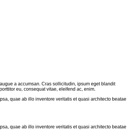
augue a accumsan. Cras sollicitudin, ipsum eget blandit
rttitor eu, consequat vitae, eleifend ac, enim.
a, quae ab illo inventore veritatis et quasi architecto beatae
a, quae ab illo inventore veritatis et quasi architecto beatae