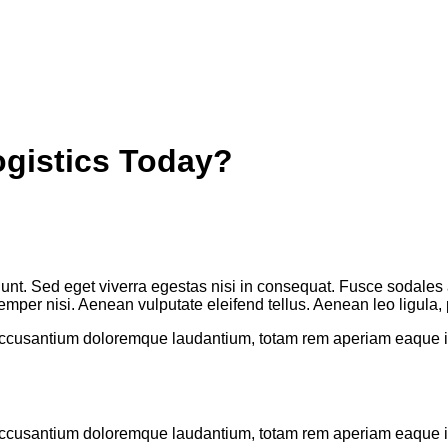
ogistics Today?
unt. Sed eget viverra egestas nisi in consequat. Fusce sodales 
per nisi. Aenean vulputate eleifend tellus. Aenean leo ligula, po
 accusantium doloremque laudantium, totam rem aperiam eaque ips
 accusantium doloremque laudantium, totam rem aperiam eaque ips