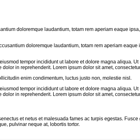
usantium doloremque laudantium, totam rem aperiam eaque ipsa, qu
 accusantium doloremque laudantium, totam rem aperiam eaque ips
o eiusmod tempor incididunt ut labore et dolore magna aliqua. U
 dolor in reprehenderit. Lorem ipsum dolor sit amet, consectetur 
llicitudin enim condimentum, luctus justo non, molestie nisl.
o eiusmod tempor incididunt ut labore et dolore magna aliqua. U
 dolor in reprehenderit. Lorem ipsum dolor sit amet, consectetur 
enectus et netus et malesuada fames ac turpis egestas. Fusce grav
, pulvinar neque at, lobortis tortor.