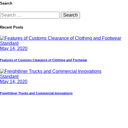
Search
Recent Posts
Standard
May 14, 2020
Features of Customs Clearance of Clothing and Footwear
Standard
May 14, 2020
Freightliner Trucks and Commercial Innovations