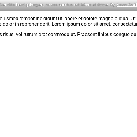
Stet clita kasd gubergren, no sea sanctus est labore et dolore. By
Kevin Smit
o eiusmod tempor incididunt ut labore et dolore magna aliqua. U
 dolor in reprehenderit. Lorem ipsum dolor sit amet, consectetur 
cies risus, vel rutrum erat commodo ut. Praesent finibus congue