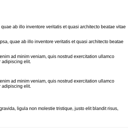
ae ab illo inventore veritatis et quasi architecto beatae vitae
a, quae ab illo inventore veritatis et quasi architecto beatae
t enim ad minim veniam, quis nostrud exercitation ullamco
adipiscing elit.
t enim ad minim veniam, quis nostrud exercitation ullamco
adipiscing elit.
ida, ligula non molestie tristique, justo elit blandit risus,