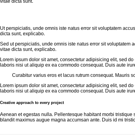
vitae dicta sunt.
Ut perspiciatis, unde omnis iste natus error sit voluptatem acc
dicta sunt, explicabo.
Sed ut perspiciatis, unde omnis iste natus error sit voluptatem
vitae dicta sunt, explicabo.
Lorem ipsum dolor sit amet, consectetur adipisicing elit, sed d
laboris nisi ut aliquip ex ea commodo consequat. Duis aute irure
Curabitur varius eros et lacus rutrum consequat. Mauris so
Lorem ipsum dolor sit amet, consectetur adipisicing elit, sed d
laboris nisi ut aliquip ex ea commodo consequat. Duis aute irure
Creative approach to every project
Aenean et egestas nulla. Pellentesque habitant morbi tristique s
blandit maximus augue magna accumsan ante. Duis id mi tristique