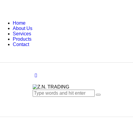
Home
About Us
Services
Products
Contact