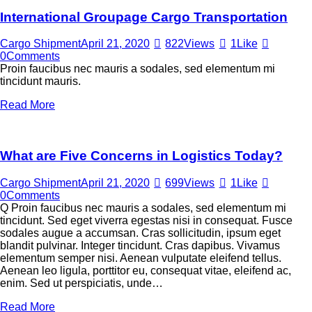
International Groupage Cargo Transportation
Cargo Shipment
April 21, 2020
822
Views
1
Like
0
Comments
Proin faucibus nec mauris a sodales, sed elementum mi
tincidunt mauris.
Read More
What are Five Concerns in Logistics Today?
Cargo Shipment
April 21, 2020
699
Views
1
Like
0
Comments
Q Proin faucibus nec mauris a sodales, sed elementum mi
tincidunt. Sed eget viverra egestas nisi in consequat. Fusce
sodales augue a accumsan. Cras sollicitudin, ipsum eget
blandit pulvinar. Integer tincidunt. Cras dapibus. Vivamus
elementum semper nisi. Aenean vulputate eleifend tellus.
Aenean leo ligula, porttitor eu, consequat vitae, eleifend ac,
enim. Sed ut perspiciatis, unde…
Read More