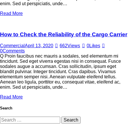
enim. Sed ut perspiciatis, unde…
Read More
How to Check the Reliability of the Cargo Carrier
Commercial
April 13, 2020
662
Views
0
Likes
0
Comments
Q Proin faucibus nec mauris a sodales, sed elementum mi
tincidunt. Sed eget viverra egestas nisi in consequat. Fusce
sodales augue a accumsan. Cras sollicitudin, ipsum eget
blandit pulvinar. Integer tincidunt. Cras dapibus. Vivamus
elementum semper nisi. Aenean vulputate eleifend tellus.
Aenean leo ligula, porttitor eu, consequat vitae, eleifend ac,
enim. Sed ut perspiciatis, unde…
Read More
Search