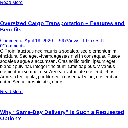
Read More
Oversized Cargo Transportation – Features and
Benefits
Commercial
April 18, 2020
597
Views
0
Likes
0
Comments
Q Proin faucibus nec mauris a sodales, sed elementum mi
tincidunt. Sed eget viverra egestas nisi in consequat. Fusce
sodales augue a accumsan. Cras sollicitudin, ipsum eget
blandit pulvinar. Integer tincidunt. Cras dapibus. Vivamus
elementum semper nisi. Aenean vulputate eleifend tellus.
Aenean leo ligula, porttitor eu, consequat vitae, eleifend ac,
enim. Sed ut perspiciatis, unde…
Read More
Why “Same-Day Delivery” is Such a Requested
Option?