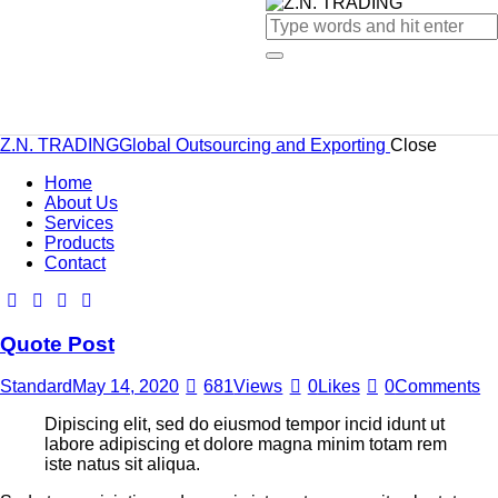
Z.N. TRADING
Global Outsourcing and Exporting
Close
Home
About Us
Services
Products
Contact
Quote Post
Standard
May 14, 2020
681
Views
0
Likes
0
Comments
Dipiscing elit, sed do eiusmod tempor incid idunt ut
labore adipiscing et dolore magna minim totam rem
iste natus sit aliqua.