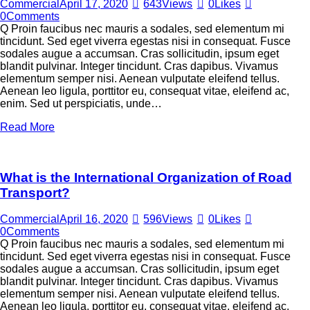
Commercial
April 17, 2020
643
Views
0
Likes
0
Comments
Q Proin faucibus nec mauris a sodales, sed elementum mi
tincidunt. Sed eget viverra egestas nisi in consequat. Fusce
sodales augue a accumsan. Cras sollicitudin, ipsum eget
blandit pulvinar. Integer tincidunt. Cras dapibus. Vivamus
elementum semper nisi. Aenean vulputate eleifend tellus.
Aenean leo ligula, porttitor eu, consequat vitae, eleifend ac,
enim. Sed ut perspiciatis, unde…
Read More
What is the International Organization of Road
Transport?
Commercial
April 16, 2020
596
Views
0
Likes
0
Comments
Q Proin faucibus nec mauris a sodales, sed elementum mi
tincidunt. Sed eget viverra egestas nisi in consequat. Fusce
sodales augue a accumsan. Cras sollicitudin, ipsum eget
blandit pulvinar. Integer tincidunt. Cras dapibus. Vivamus
elementum semper nisi. Aenean vulputate eleifend tellus.
Aenean leo ligula, porttitor eu, consequat vitae, eleifend ac,