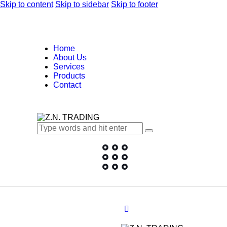
Skip to content
Skip to sidebar
Skip to footer
Home
About Us
Services
Products
Contact