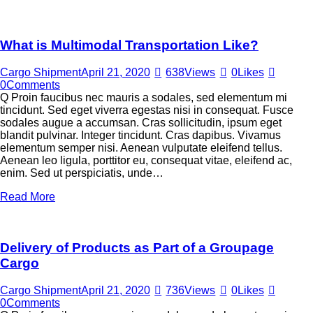
What is Multimodal Transportation Like?
Cargo Shipment
April 21, 2020
638
Views
0
Likes
0
Comments
Q Proin faucibus nec mauris a sodales, sed elementum mi
tincidunt. Sed eget viverra egestas nisi in consequat. Fusce
sodales augue a accumsan. Cras sollicitudin, ipsum eget
blandit pulvinar. Integer tincidunt. Cras dapibus. Vivamus
elementum semper nisi. Aenean vulputate eleifend tellus.
Aenean leo ligula, porttitor eu, consequat vitae, eleifend ac,
enim. Sed ut perspiciatis, unde…
Read More
Delivery of Products as Part of a Groupage
Cargo
Cargo Shipment
April 21, 2020
736
Views
0
Likes
0
Comments