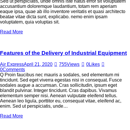
Sed ut perspiciatis, unde omnis iste natus error sit voluptatem
accusantium doloremque laudantium, totam rem aperiam
eaque ipsa, quae ab illo inventore veritatis et quasi architecto
beatae vitae dicta sunt, explicabo. nemo enim ipsam
voluptatem, quia voluptas sit.
Read More
Features of the Delivery of Industrial Equipment
Air Express
April 21, 2020
755
Views
0
Likes
0
Comments
Q Proin faucibus nec mauris a sodales, sed elementum mi
tincidunt. Sed eget viverra egestas nisi in consequat. Fusce
sodales augue a accumsan. Cras sollicitudin, ipsum eget
blandit pulvinar. Integer tincidunt. Cras dapibus. Vivamus
elementum semper nisi. Aenean vulputate eleifend tellus.
Aenean leo ligula, porttitor eu, consequat vitae, eleifend ac,
enim. Sed ut perspiciatis, unde…
Read More