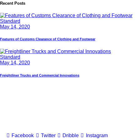
Recent Posts
Standard
May 14, 2020
Features of Customs Clearance of Clothing and Footwear
Standard
May 14, 2020
Freightliner Trucks and Commercial Innovations
Facebook
Twitter
Dribble
Instagram