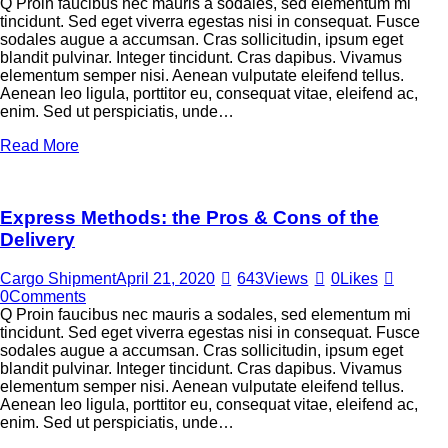
Q Proin faucibus nec mauris a sodales, sed elementum mi
tincidunt. Sed eget viverra egestas nisi in consequat. Fusce
sodales augue a accumsan. Cras sollicitudin, ipsum eget
blandit pulvinar. Integer tincidunt. Cras dapibus. Vivamus
elementum semper nisi. Aenean vulputate eleifend tellus.
Aenean leo ligula, porttitor eu, consequat vitae, eleifend ac,
enim. Sed ut perspiciatis, unde…
Read More
Express Methods: the Pros & Cons of the
Delivery
Cargo Shipment
April 21, 2020
643
Views
0
Likes
0
Comments
Q Proin faucibus nec mauris a sodales, sed elementum mi
tincidunt. Sed eget viverra egestas nisi in consequat. Fusce
sodales augue a accumsan. Cras sollicitudin, ipsum eget
blandit pulvinar. Integer tincidunt. Cras dapibus. Vivamus
elementum semper nisi. Aenean vulputate eleifend tellus.
Aenean leo ligula, porttitor eu, consequat vitae, eleifend ac,
enim. Sed ut perspiciatis, unde…